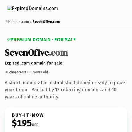
Home
.com
SevenOfIve.com
PREMIUM DOMAIN · FOR SALE
SevenOfIve
.com
Expired .com domain for sale
10 characters ·
10 years old
·
A short, memorable, established domain ready to power
your brand. Backed by 12 referring domains and 10
years of online authority.
BUY-IT-NOW
$195
USD