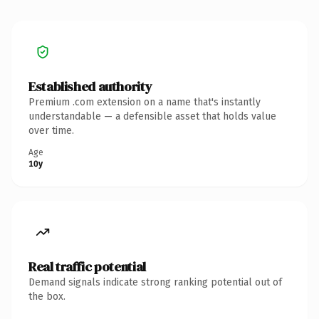
Established authority
Premium .com extension on a name that's instantly
understandable — a defensible asset that holds value
over time.
Age
10y
Real traffic potential
Demand signals indicate strong ranking potential out of
the box.