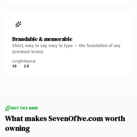
Brandable & memorable
Short, easy to say, easy to type — the foundation of any
premium brand.
Length
Appeal
10
2.0
WHY THIS NAME
What makes SevenOfIve.com worth
owning