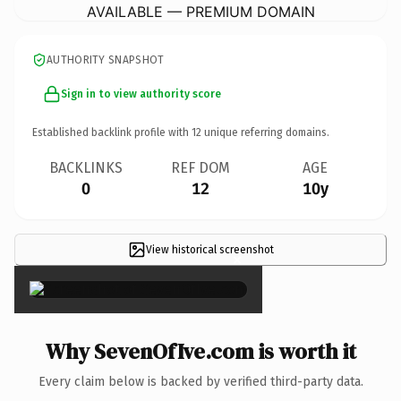
AVAILABLE — PREMIUM DOMAIN
AUTHORITY SNAPSHOT
Sign in to view authority score
Established backlink profile with
12
unique referring domains.
BACKLINKS
REF DOM
AGE
0
12
10y
View historical screenshot
×
Why SevenOfIve.com is worth it
Every claim below is backed by verified third-party data.