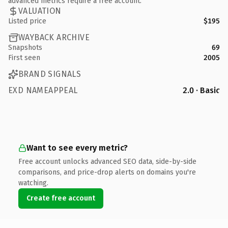
advanced metrics require a free account.
VALUATION
Listed price
$195
WAYBACK ARCHIVE
Snapshots
69
First seen
2005
BRAND SIGNALS
EXD NAMEAPPEAL
2.0 · Basic
Want to see every metric?
Free account unlocks advanced SEO data, side-by-side
comparisons, and price-drop alerts on domains you're
watching.
Create free account