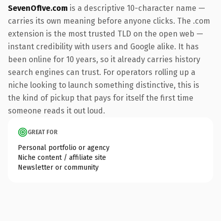
SevenOfIve.com
is a descriptive 10-character name —
carries its own meaning before anyone clicks. The .com
extension is the most trusted TLD on the open web —
instant credibility with users and Google alike. It has
been online for 10 years, so it already carries history
search engines can trust. For operators rolling up a
niche looking to launch something distinctive, this is
the kind of pickup that pays for itself the first time
someone reads it out loud.
GREAT FOR
Personal portfolio or agency
Niche content / affiliate site
Newsletter or community