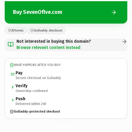
Buy SevenOfIve.com
Afternic
GoDaddy checkout
Not interested in buying this domain?
Browse relevant content instead
WHAT HAPPENS AFTER YOU BUY
Pay
Secure checkout on GoDaddy
Verify
2
Ownership confirmed
Push
3
Delivered within 24h
GoDaddy-protected checkout
SevenOfIve.
com