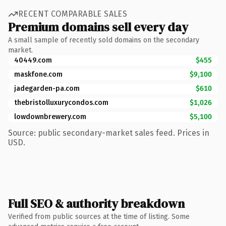
RECENT COMPARABLE SALES
Premium domains sell every day
A small sample of recently sold domains on the secondary
market.
40449.com
$455
maskfone.com
$9,100
jadegarden-pa.com
$610
thebristolluxurycondos.com
$1,026
lowdownbrewery.com
$5,100
Source: public secondary-market sales feed. Prices in
USD.
Full SEO & authority breakdown
Verified from public sources at the time of listing. Some