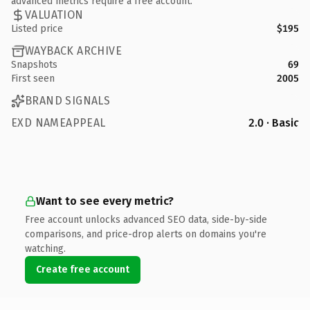
advanced metrics require a free account.
VALUATION
Listed price
$195
WAYBACK ARCHIVE
Snapshots
69
First seen
2005
BRAND SIGNALS
EXD NAMEAPPEAL
2.0 · Basic
Want to see every metric?
Free account unlocks advanced SEO data, side-by-side
comparisons, and price-drop alerts on domains you're
watching.
Create free account