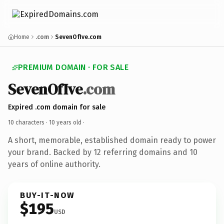
Home
.com
SevenOfIve.com
PREMIUM DOMAIN · FOR SALE
SevenOfIve
.com
Expired .com domain for sale
10 characters ·
10 years old
·
A short, memorable, established domain ready to power
your brand. Backed by 12 referring domains and 10
years of online authority.
BUY-IT-NOW
$195
USD