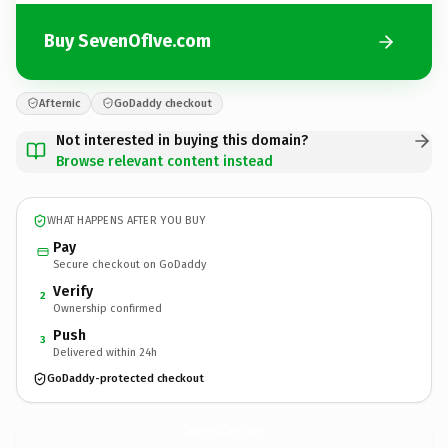
Buy SevenOfIve.com
Afternic
GoDaddy checkout
Not interested in buying this domain?
Browse relevant content instead
WHAT HAPPENS AFTER YOU BUY
Pay
Secure checkout on GoDaddy
Verify
2
Ownership confirmed
Push
3
Delivered within 24h
GoDaddy-protected checkout
SevenOfIve.
com