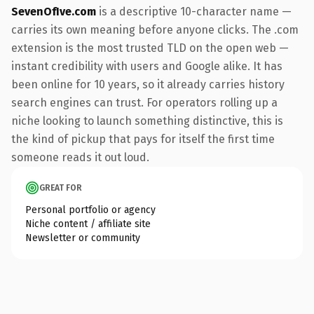
SevenOfIve.com
is a descriptive 10-character name —
carries its own meaning before anyone clicks. The .com
extension is the most trusted TLD on the open web —
instant credibility with users and Google alike. It has
been online for 10 years, so it already carries history
search engines can trust. For operators rolling up a
niche looking to launch something distinctive, this is
the kind of pickup that pays for itself the first time
someone reads it out loud.
GREAT FOR
Personal portfolio or agency
Niche content / affiliate site
Newsletter or community