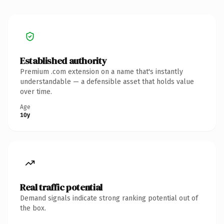
Established authority
Premium .com extension on a name that's instantly
understandable — a defensible asset that holds value
over time.
Age
10y
Real traffic potential
Demand signals indicate strong ranking potential out of
the box.