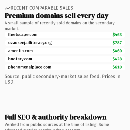
RECENT COMPARABLE SALES
Premium domains sell every day
A small sample of recently sold domains on the secondary
market.
fleetscape.com
$463
ozaukeejailliteracy.org
$787
amentia.com
$460
bnotary.com
$428
phenomenalplace.com
$610
Source: public secondary-market sales feed. Prices in
USD.
Full SEO & authority breakdown
Verified from public sources at the time of listing. Some