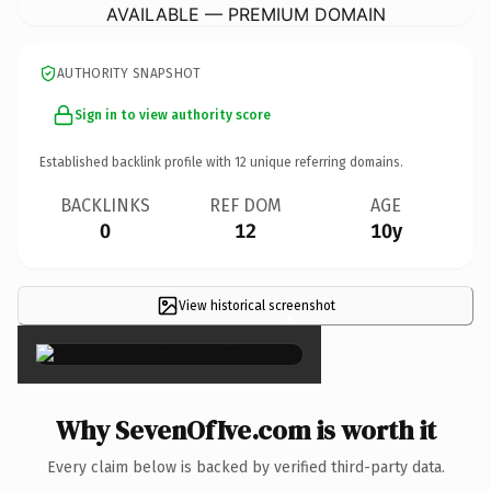
AVAILABLE — PREMIUM DOMAIN
AUTHORITY SNAPSHOT
Sign in to view authority score
Established backlink profile with
12
unique referring domains.
BACKLINKS
REF DOM
AGE
0
12
10y
View historical screenshot
×
Why SevenOfIve.com is worth it
Every claim below is backed by verified third-party data.