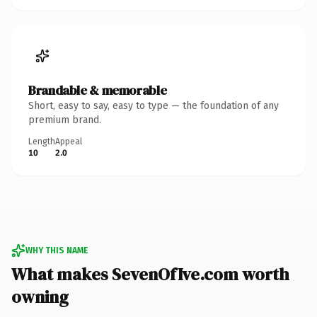
Brandable & memorable
Short, easy to say, easy to type — the foundation of any
premium brand.
Length
Appeal
10
2.0
WHY THIS NAME
What makes SevenOfIve.com worth
owning