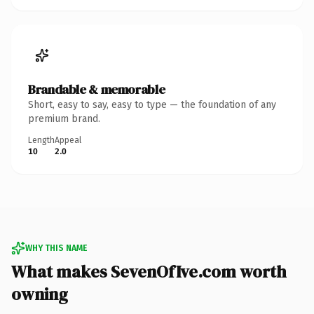
Brandable & memorable
Short, easy to say, easy to type — the foundation of any
premium brand.
Length
Appeal
10
2.0
WHY THIS NAME
What makes SevenOfIve.com worth
owning