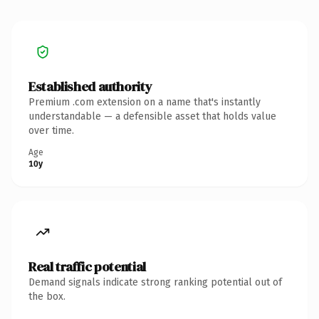
Established authority
Premium .com extension on a name that's instantly
understandable — a defensible asset that holds value
over time.
Age
10y
Real traffic potential
Demand signals indicate strong ranking potential out of
the box.