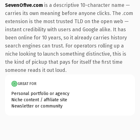
SevenOfIve.com
is a descriptive 10-character name —
carries its own meaning before anyone clicks. The .com
extension is the most trusted TLD on the open web —
instant credibility with users and Google alike. It has
been online for 10 years, so it already carries history
search engines can trust. For operators rolling up a
niche looking to launch something distinctive, this is
the kind of pickup that pays for itself the first time
someone reads it out loud.
GREAT FOR
Personal portfolio or agency
Niche content / affiliate site
Newsletter or community