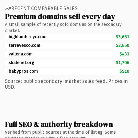
RECENT COMPARABLE SALES
Premium domains sell every day
A small sample of recently sold domains on the secondary
market.
highlands-nyc.com
$3,651
terravesco.com
$2,650
vallena.com
$433
shalenet.org
$1,706
babypros.com
$510
Source: public secondary-market sales feed. Prices in
USD.
Full SEO & authority breakdown
Verified from public sources at the time of listing. Some