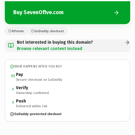
Buy SevenOfIve.com
Afternic
GoDaddy checkout
Not interested in buying this domain?
Browse relevant content instead
WHAT HAPPENS AFTER YOU BUY
Pay
Secure checkout on GoDaddy
Verify
2
Ownership confirmed
Push
3
Delivered within 24h
GoDaddy-protected checkout
SevenOfIve.
com