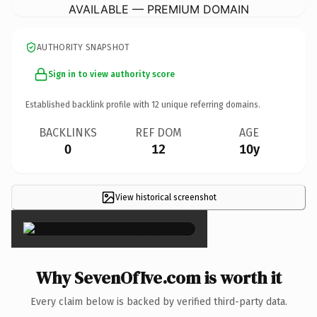
AVAILABLE — PREMIUM DOMAIN
AUTHORITY SNAPSHOT
Sign in to view authority score
Established backlink profile with
12
unique referring domains.
BACKLINKS
REF DOM
AGE
0
12
10y
View historical screenshot
×
Why SevenOfIve.com is worth it
Every claim below is backed by verified third-party data.