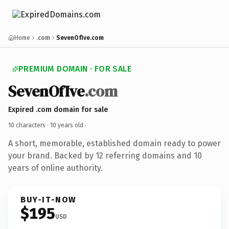
Home
.com
SevenOfIve.com
PREMIUM DOMAIN · FOR SALE
SevenOfIve
.com
Expired .com domain for sale
10 characters ·
10 years old
·
A short, memorable, established domain ready to power
your brand. Backed by 12 referring domains and 10
years of online authority.
BUY-IT-NOW
$195
USD