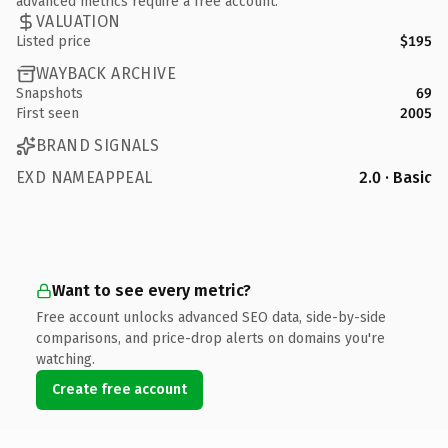
advanced metrics require a free account.
VALUATION
Listed price
$195
WAYBACK ARCHIVE
Snapshots
69
First seen
2005
BRAND SIGNALS
EXD NAMEAPPEAL
2.0 · Basic
Want to see every metric?
Free account unlocks advanced SEO data, side-by-side
comparisons, and price-drop alerts on domains you're
watching.
Create free account